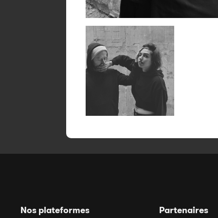
Nos plateformes
Partenaires