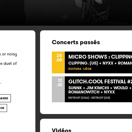
Concerts passés
s or noisy
25
MICRO SHOWS : CLIPPIN
.09
CLIPPING. (US) + NYXX + ROM
e duet of
KULTURA - LIÈGE
12
GLITCH.COOL FESTIVAL #
.
.10
SUNNK + JIM KIMCHI + WOULG 
ROMANOWITCH + NYXX
DETROIT (USA) - DETROIT (US)
DANSE
ÈGE
Vidéos