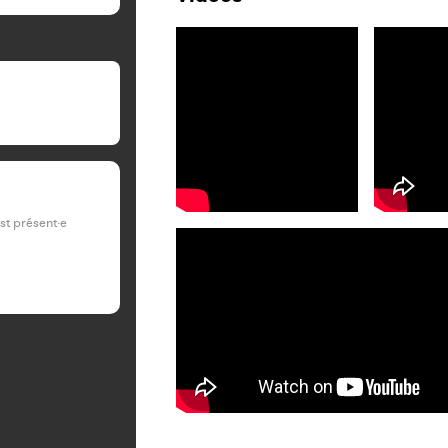
est présent·e