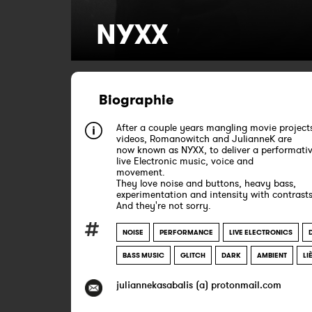
NYXX
Biographie
After a couple years mangling movie project
videos, Romanowitch and JulianneK are
now known as NYXX, to deliver a performativ
live Electronic music, voice and
movement.
They love noise and buttons, heavy bass,
experimentation and intensity with contrasts
And they're not sorry.
NOISE
PERFORMANCE
LIVE ELECTRONICS
BASS MUSIC
GLITCH
DARK
AMBIENT
LI
juliannekasabalis (a) protonmail.com