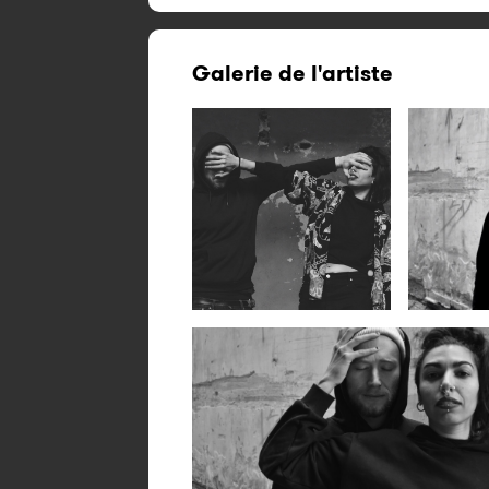
Galerie de l'artiste