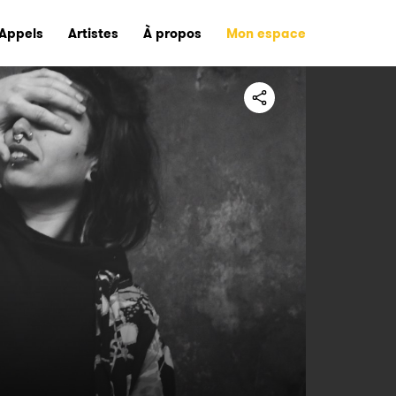
Appels
Artistes
À propos
Mon espace