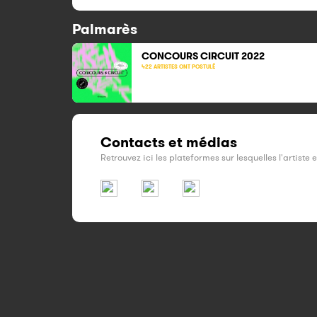
Palmarès
CONCOURS CIRCUIT
2022
422 ARTISTES ONT POSTULÉ
Contacts et médias
Retrouvez ici les plateformes sur lesquelles l'artiste 