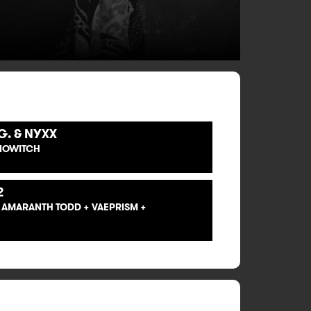
G. & NYXX
ANOWITCH
2
+ AMARANTH TODD + VAEPRISM +