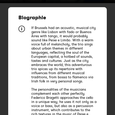
Biographie
If Brussels had an acoustic, musical city
genre like Lisbon with fado or Buenos
Aires with tango, it would probably
sound like Peixe e Limão. With a warm
voice full of melancholy, the trio sings
about urban themes in different
languages, reflecting the soul of the
European capital, a hotbed of sounds,
tastes and cultures. Just as the city
embraces the world, this adventurous
trio spices up its repertoire with
influences from different musical
traditions, from bossa to flamenco via
Irish folk in very personal songs.
The personalities of the musicians
complement each other perfectly.
Federico Bragetti approaches the cello
in a unique way; he uses it not only as a
voice or bass, but also as a percussion
instrument, which contributes to the
rich textures in the music of Peixe e