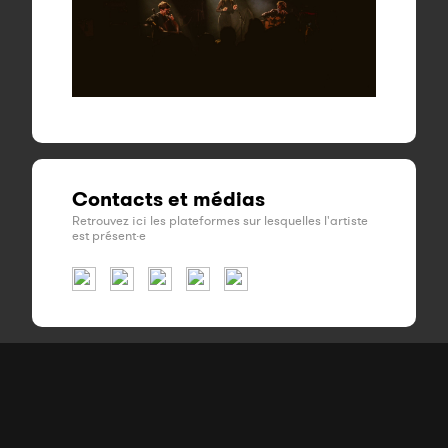
Contacts et médias
Retrouvez ici les plateformes sur lesquelles l'artiste
est présent·e