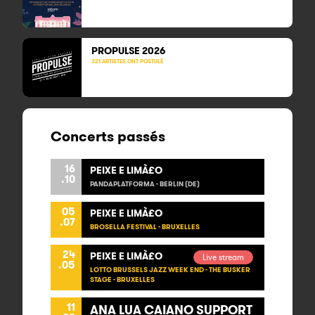
PROPULSE 2026
321 ARTISTES ONT POSTULÉ
Concerts passés
16
PEIXE E LIMÀ£O
.10
PANDAPLATFORMA - BERLIN (DE)
05
PEIXE E LIMÀ£O
.07
BROSELLA FESTIVAL - BRUXELLES
24
PEIXE E LIMÀ£O
Live stream
.05
LOTTO BRUSSELS JAZZ WEEK END - THE BUSKER
STAGE - BRUXELLES
11
ANA LUA CAIANO SUPPORT