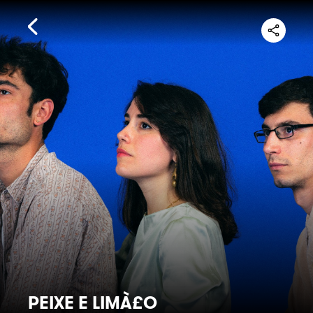
PEIXE E LIMÀ£O