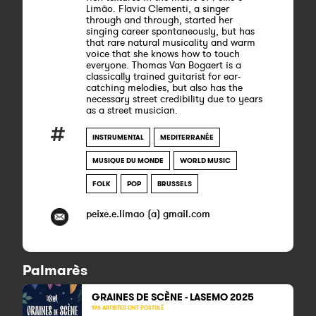
Limão. Flavia Clementi, a singer
through and through, started her
singing career spontaneously, but has
that rare natural musicality and warm
voice that she knows how to touch
everyone. Thomas Van Bogaert is a
classically trained guitarist for ear-
catching melodies, but also has the
necessary street credibility due to years
as a street musician.
INSTRUMENTAL
MEDITERRANÉE
MUSIQUE DU MONDE
WORLD MUSIC
FOLK
POP
BRUSSELS
peixe.e.limao (a) gmail.com
Palmarès
GRAINES DE SCÈNE - LASEMO 2025
196 ARTISTES ONT POSTULÉ