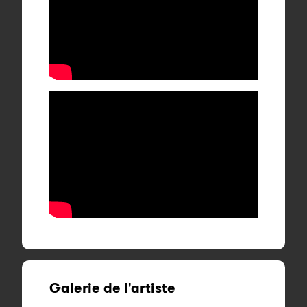
Galerie de l'artiste