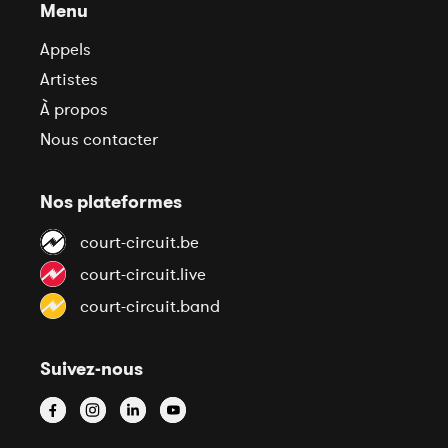
Menu
Appels
Artistes
À propos
Nous contacter
Nos plateformes
court-circuit.be
court-circuit.live
court-circuit.band
Suivez-nous