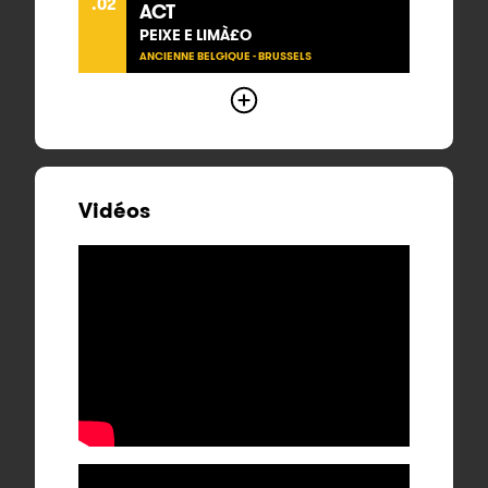
.02
ACT
PEIXE E LIMÀ£O
ANCIENNE BELGIQUE - BRUSSELS
Vidéos