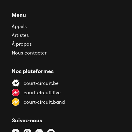
Menu
Appels
Artistes
À propos
Nous contacter
Nos plateformes
court-circuit.be
court-circuit.live
court-circuit.band
Suivez-nous