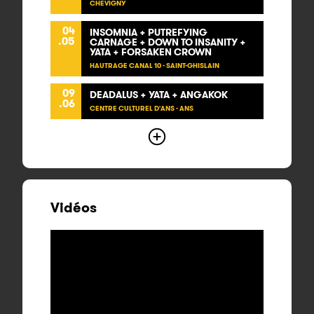
CHEVIGNY
04
INSOMNIA + PUTREFYING
.05
CARNAGE + DOWN TO INSANITY +
YATA + FORSAKEN CROWN
HAUTRAGE CANAL 10 - SAINT-GHISLAIN
09
DEADALUS + YATA + ANGAKOK
.06
CENTRE CULTUREL D'ANS - ANS
Vidéos