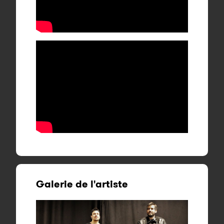
Galerie de l'artiste