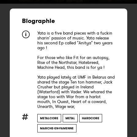
Biographie
Yata is a five band pieces with a fuckin
sharin' passion of music. Yata release
his second Ep called "Anitya" two years
ago !
For those who like Fit for an autopsy,
Rise of the Northstar, Hatebreed,
Machine Head, this band is for ya !
Yata played lately at UMF in Belarus and
shared the stage Ten ton hammer, Jack
Crusher but played in Ireland
(Waterford) with Vader. We whared the
stage too with War from a harlot
mouth, In Quest, Heart of a coward,
Unearth, Wage war,
METALCORE
METAL
HARDCORE
MARCHE-EN-FAMENNE