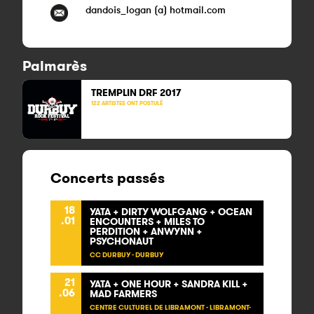
dandois_logan (a) hotmail.com
Palmarès
TREMPLIN DRF
2017
122 ARTISTES ONT POSTULÉ
Concerts passés
18
YATA + DIRTY WOLFGANG + OCEAN
.01
ENCOUNTERS + MILES TO
PERDITION + ANWYNN +
PSYCHONAUT
CC DURBUY - DURBUY
21
YATA + ONE HOUR + SANDRA KILL +
.06
MAD FARMERS
CENTRE CULTUREL DE LIBRAMONT - LIBRAMONT-