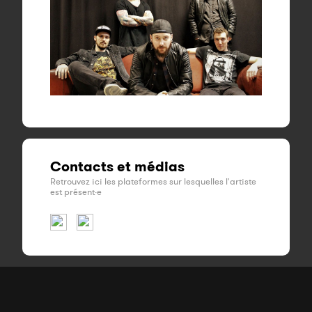
Contacts et médias
Retrouvez ici les plateformes sur lesquelles l'artiste
est présent·e