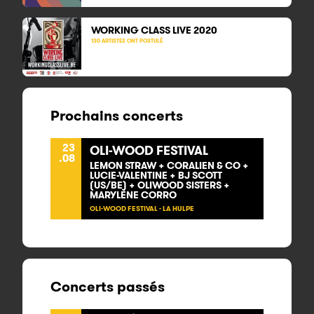
WORKING CLASS LIVE
2020
130 ARTISTES ONT POSTULÉ
Prochains concerts
23
OLI-WOOD FESTIVAL
.08
LEMON STRAW + CORALIEN & CO +
LUCIE-VALENTINE + BJ SCOTT
(US/BE) + OLIWOOD SISTERS +
MARYLÈNE CORRO
OLI-WOOD FESTIVAL - LA HULPE
Concerts passés