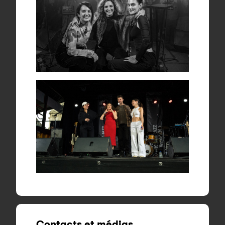
Contacts et médias