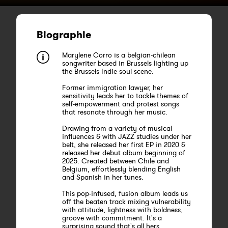
Biographie
Marylene Corro is a belgian-chilean
songwriter based in Brussels lighting up
the Brussels Indie soul scene.
Former immigration lawyer, her
sensitivity leads her to tackle themes of
self-empowerment and protest songs
that resonate through her music.
Drawing from a variety of musical
influences & with JAZZ studies under her
belt, she released her first EP in 2020 &
released her debut album beginning of
2025. Created between Chile and
Belgium, effortlessly blending English
and Spanish in her tunes.
This pop-infused, fusion album leads us
off the beaten track mixing vulnerability
with attitude, lightness with boldness,
groove with commitment. It's a
surprising sound that's all hers,