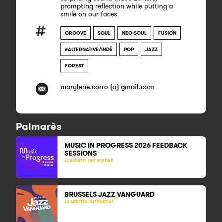
prompting reflection while putting a
smile on our faces.​​
GROOVE
SOUL
NEO-SOUL
FUSION
#ALTERNATIVE/INDÉ
POP
JAZZ
FOREST
marylene.corro (a) gmail.com
Palmarès
MUSIC IN PROGRESS 2026 FEEDBACK
SESSIONS
67 ARTISTES ONT POSTULÉ
BRUSSELS JAZZ VANGUARD
66 ARTISTES ONT POSTULÉ