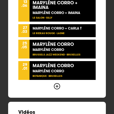
13
MARYLÈNE CORRO +
.06
IMAINA
MARYLÈNE CORRO + IMAINA
LE SALON - SILLY
27
MARYLÈNE CORRO + CARLA T
.03
LE RIDEAU ROUGE - LASNE
25
MARYLÈNE CORRO
.05
MARYLÈNE CORRO
BRUSSELS JAZZ WEEKEND - BRUXELLES
29
MARYLÈNE CORRO
.01
MARYLÈNE CORRO
BOTANIQUE - BRUXELLES
Vidéos