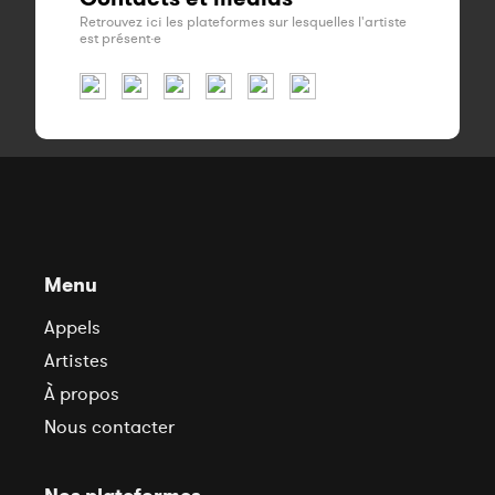
Retrouvez ici les plateformes sur lesquelles l'artiste
est présent·e
Menu
Appels
Artistes
À propos
Nous contacter