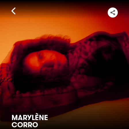
MARYLÈNE
CORRO