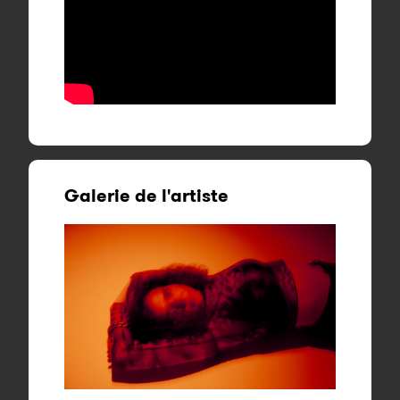
Galerie de l'artiste