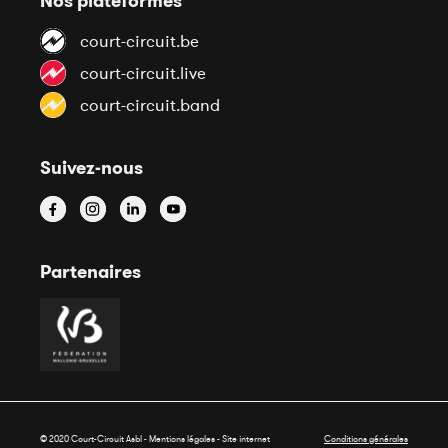
Nos plateformes
court-circuit.be
court-circuit.live
court-circuit.band
Suivez-nous
Partenaires
© 2020 Court-Circuit Asbl - Mentions légales - Site internet
Conditions générales